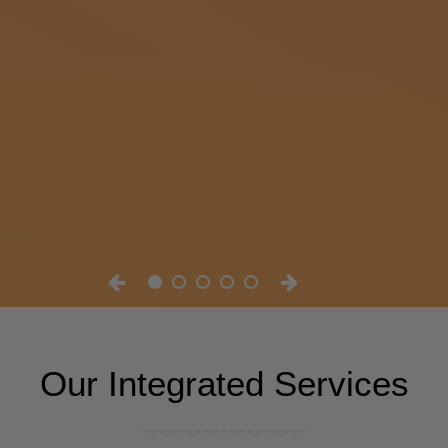
Our Integrated Services