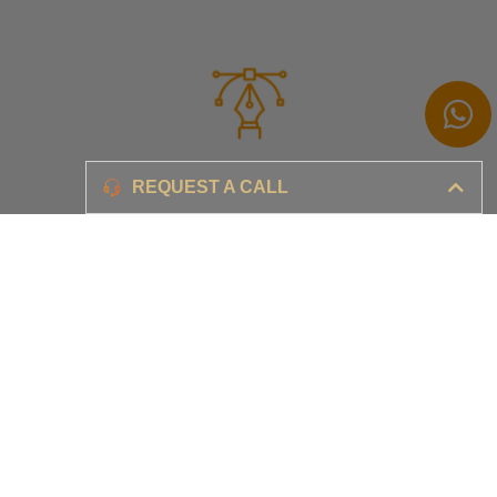
Branding
REQUEST A CALL
Ensure your brand awareness and business growth
Digital Marketing & Advertising​
Ensure your business is set-up for digital success