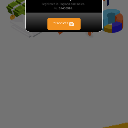
DISCOVER