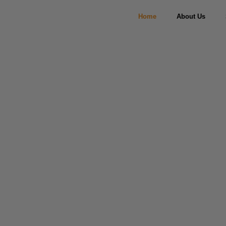
Home
About Us