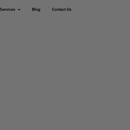
Services
Blog
Contact Us