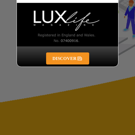
DISCOVER