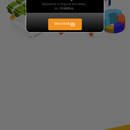
DISCOVER