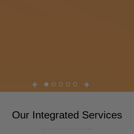
Our Integrated Services