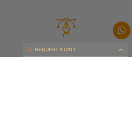
Branding
REQUEST A CALL
Ensure your brand awareness and business growth
Digital Marketing & Advertising​
Ensure your business is set-up for digital success