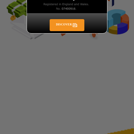
DISCOVER