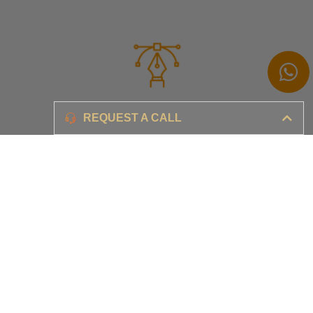
Branding
REQUEST A CALL
Ensure your brand awareness and business growth
Digital Marketing & Advertising​
Ensure your business is set-up for digital success