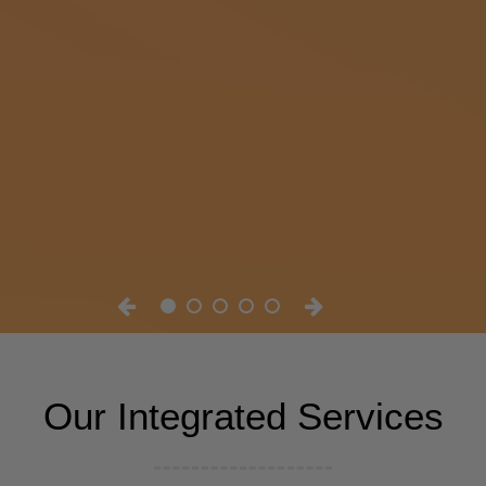
Our Integrated Services