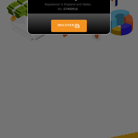
DISCOVER