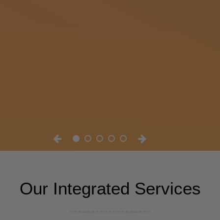
Our Integrated Services