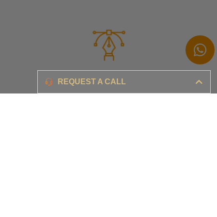
Branding
REQUEST A CALL
Ensure your brand awareness and business growth
Digital Marketing & Advertising​
Ensure your business is set-up for digital success