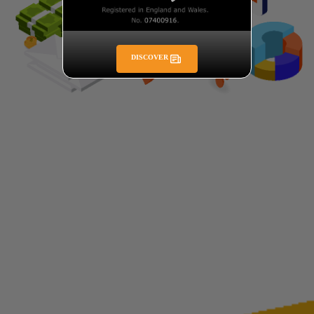
DISCOVER