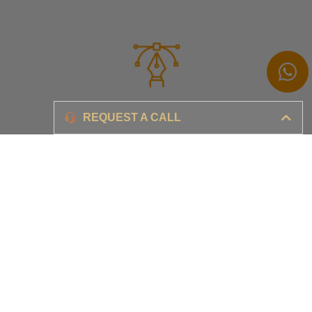
Branding
REQUEST A CALL
Ensure your brand awareness and business growth
Digital Marketing & Advertising​
Ensure your business is set-up for digital success