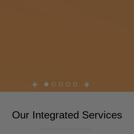
Our Integrated Services