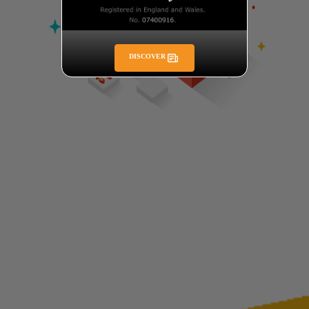
DISCOVER