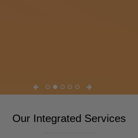
Our Integrated Services