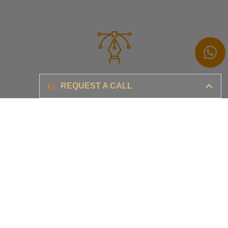
Branding
REQUEST A CALL
Ensure your brand awareness and business growth
Digital Marketing & Advertising​
Ensure your business is set-up for digital success