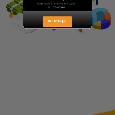
DISCOVER