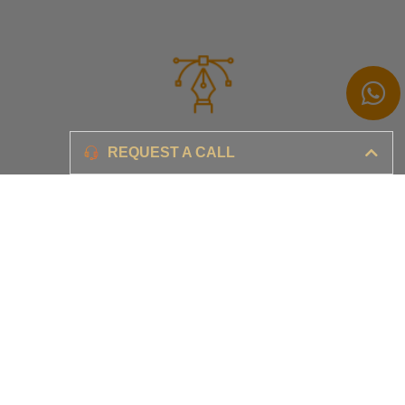
Branding
REQUEST A CALL
Ensure your brand awareness and business growth
Digital Marketing & Advertising​
Ensure your business is set-up for digital success