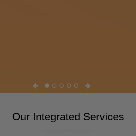
Our Integrated Services