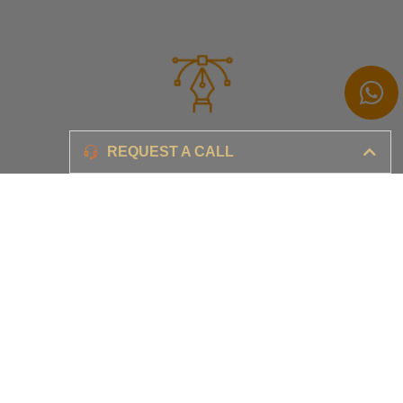
Branding
REQUEST A CALL
Ensure your brand awareness and business growth
Digital Marketing & Advertising​
Ensure your business is set-up for digital success