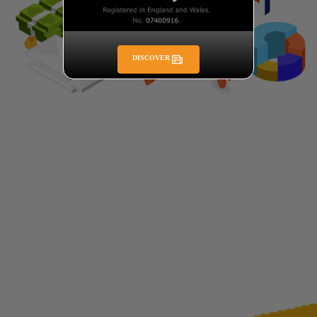
DISCOVER