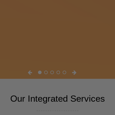
Our Integrated Services