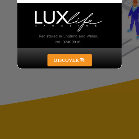
DISCOVER