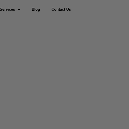
Services
Blog
Contact Us