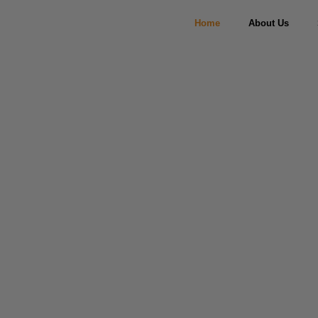
Home
About Us