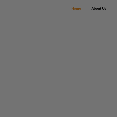
Home
About Us