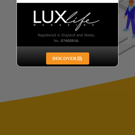
DISCOVER