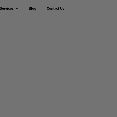
Services
Blog
Contact Us