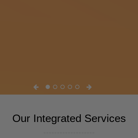
Our Integrated Services