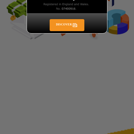
DISCOVER