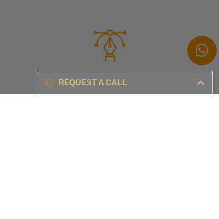
Branding
REQUEST A CALL
Ensure your brand awareness and business growth
Digital Marketing & Advertising​
Ensure your business is set-up for digital success