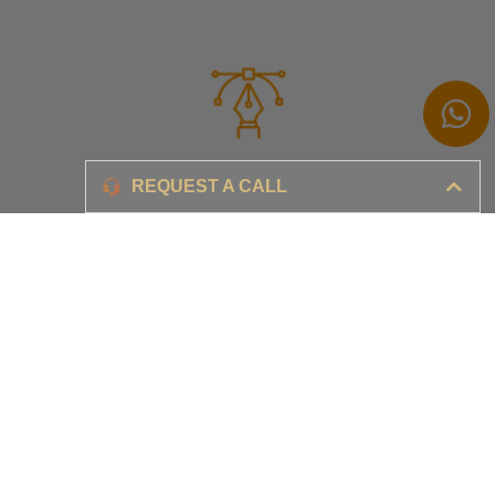
Branding
REQUEST A CALL
Ensure your brand awareness and business growth
Digital Marketing & Advertising​
Ensure your business is set-up for digital success