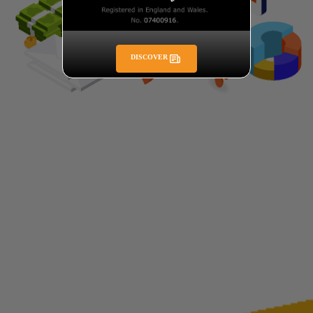
DISCOVER