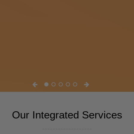
Our Integrated Services