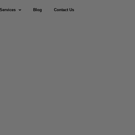
Services
Blog
Contact Us