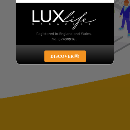
DISCOVER