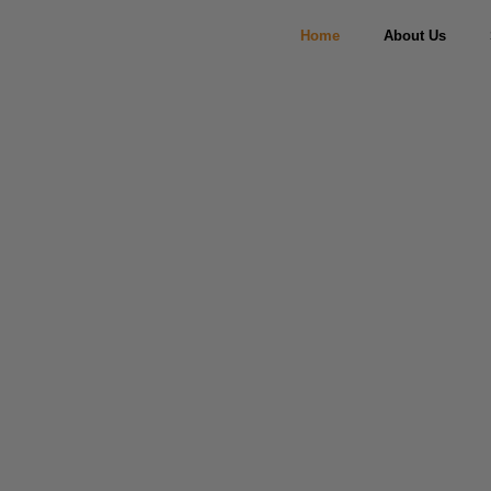
Home
About Us