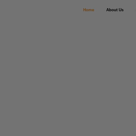
Home
About Us