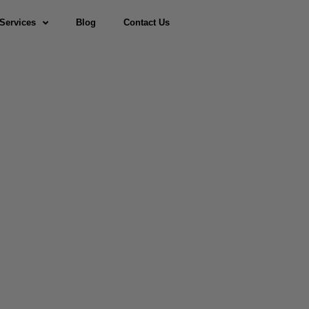
Services
Blog
Contact Us