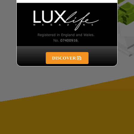
DISCOVER