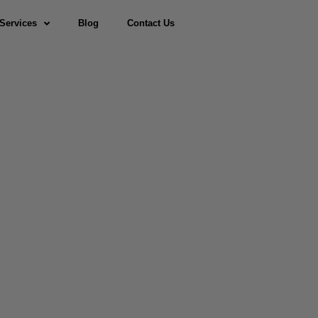
Services
Blog
Contact Us