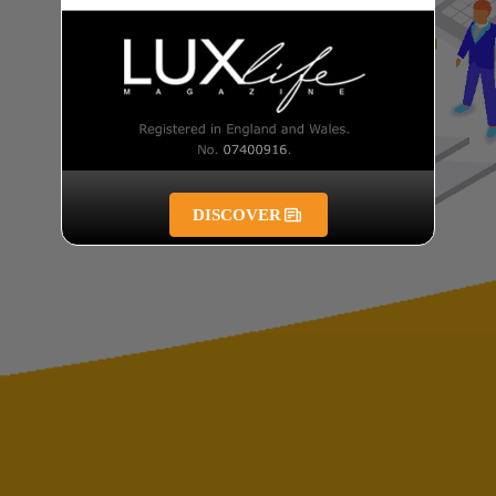
DISCOVER