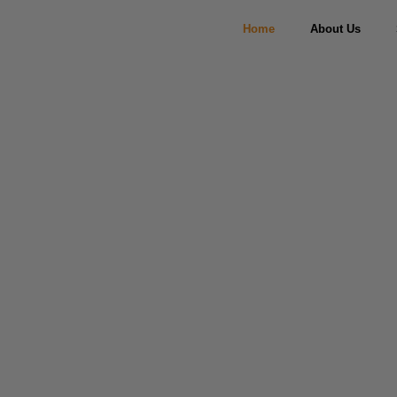
Home
About Us