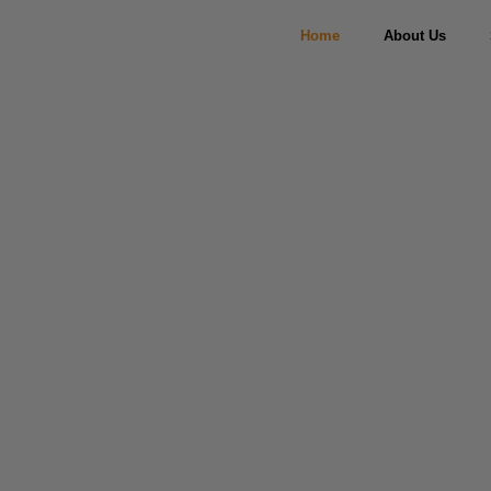
Home
About Us