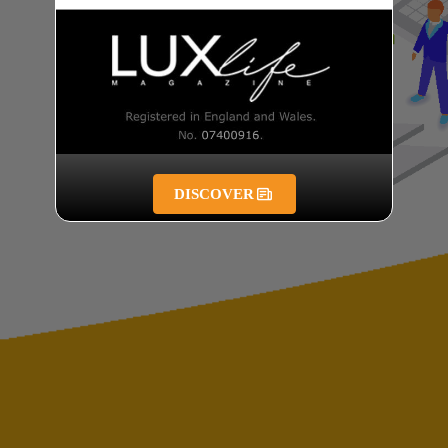
DISCOVER