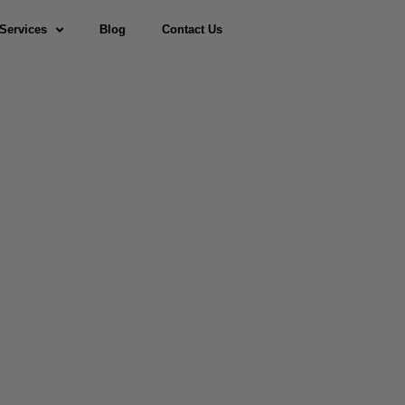
Services
Blog
Contact Us