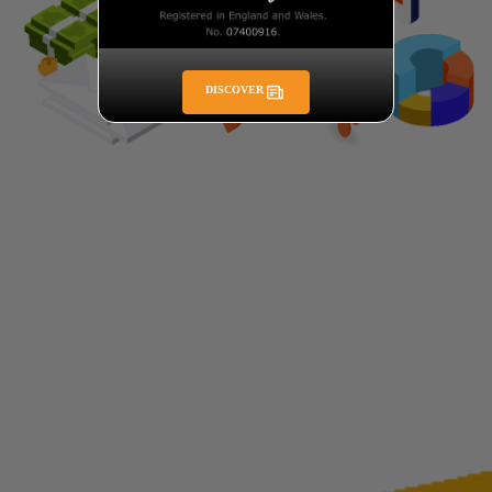
DISCOVER