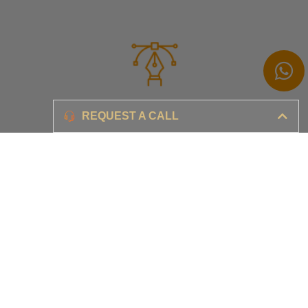
Branding
REQUEST A CALL
Ensure your brand awareness and business growth
Digital Marketing & Advertising​
Ensure your business is set-up for digital success