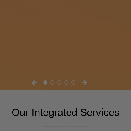
Our Integrated Services