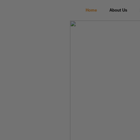
Home
About Us