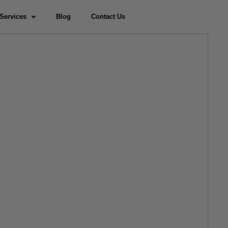
Services
Blog
Contact Us