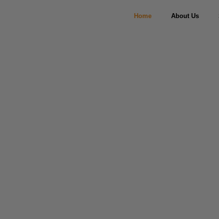
Home
About Us