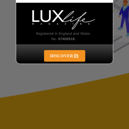
DISCOVER