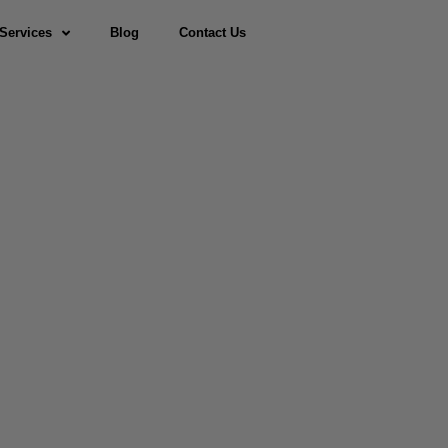
Services
Blog
Contact Us