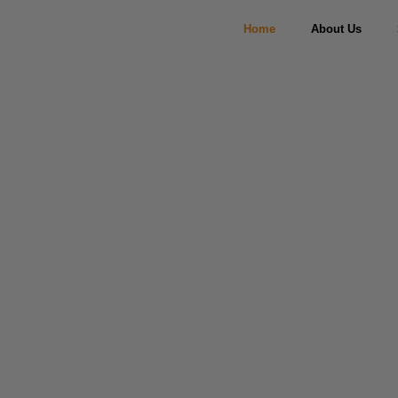
Home
About Us