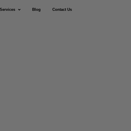
Services
Blog
Contact Us