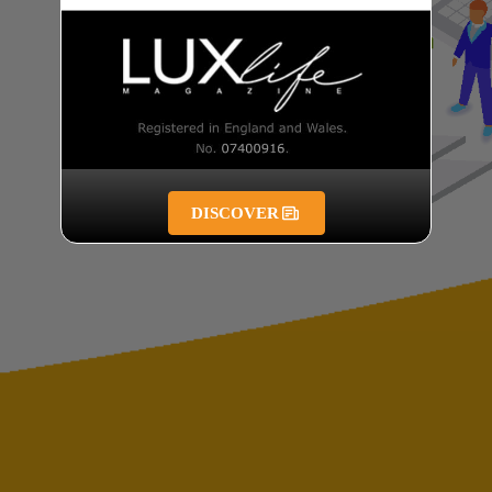
DISCOVER