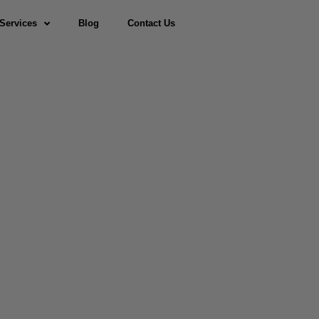
Services
Blog
Contact Us