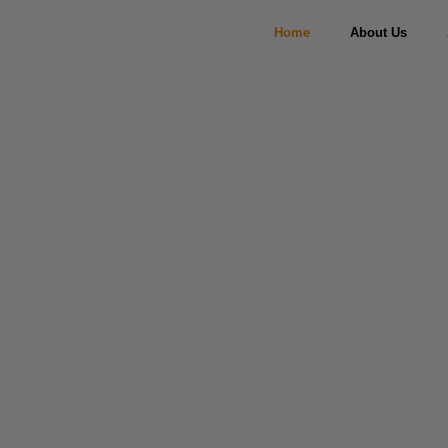
Home
About Us