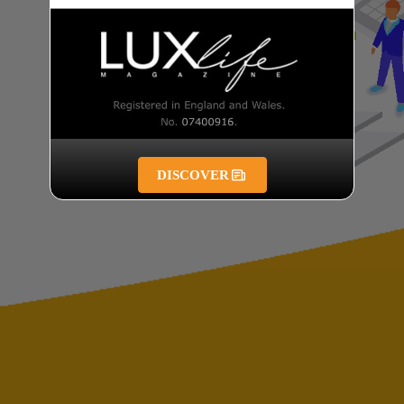
DISCOVER