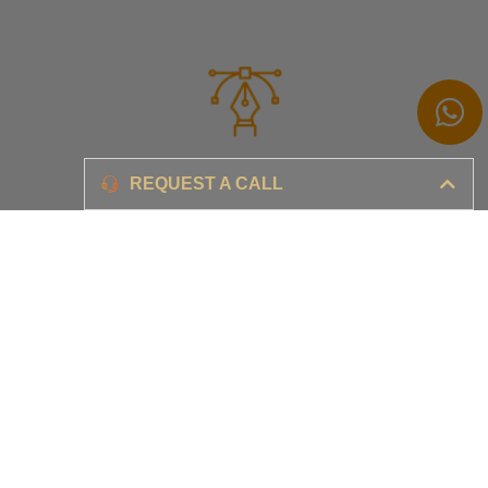
Branding
REQUEST A CALL
Ensure your brand awareness and business growth
Digital Marketing & Advertising​
Ensure your business is set-up for digital success