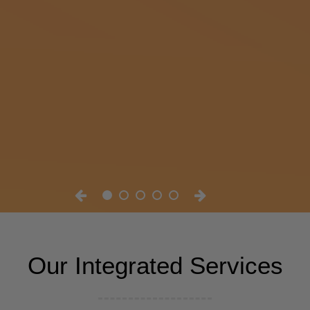
Our Integrated Services