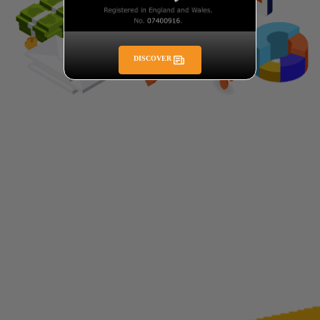
DISCOVER