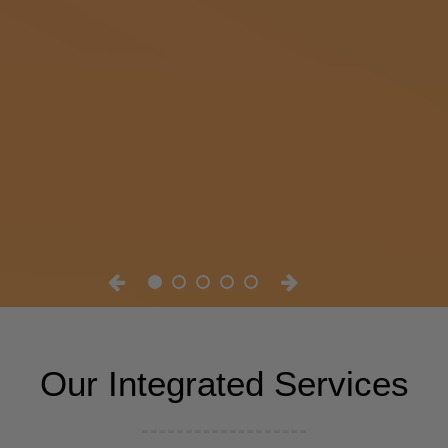
Our Integrated Services