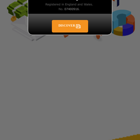
DISCOVER