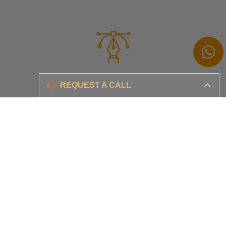
Branding
REQUEST A CALL
Ensure your brand awareness and business growth
Digital Marketing & Advertising​
Ensure your business is set-up for digital success