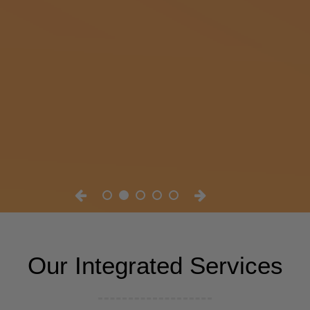
Our Integrated Services