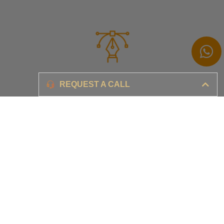
Branding
REQUEST A CALL
Ensure your brand awareness and business growth
Digital Marketing & Advertising​
Ensure your business is set-up for digital success