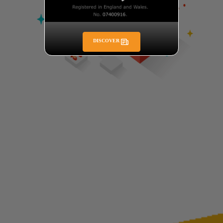
DISCOVER