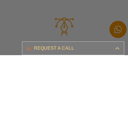
Branding
REQUEST A CALL
Ensure your brand awareness and business growth
Digital Marketing & Advertising​
Ensure your business is set-up for digital success