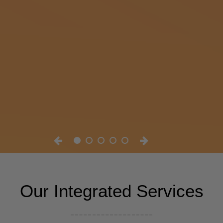
Our Integrated Services