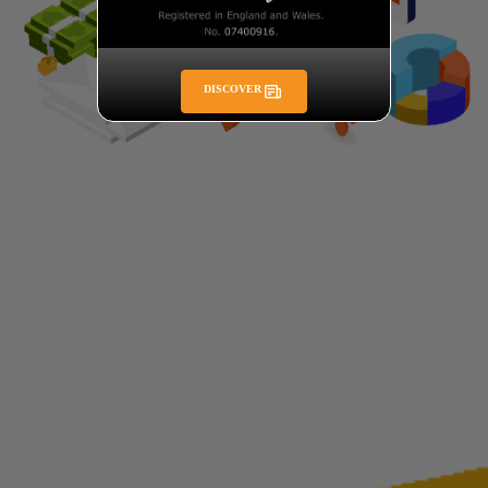
DISCOVER