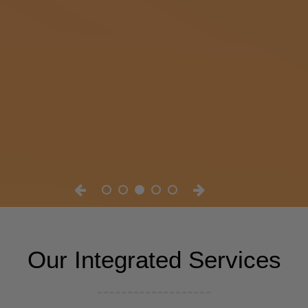
Our Integrated Services