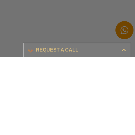
Branding
REQUEST A CALL
Ensure your brand awareness and business growth