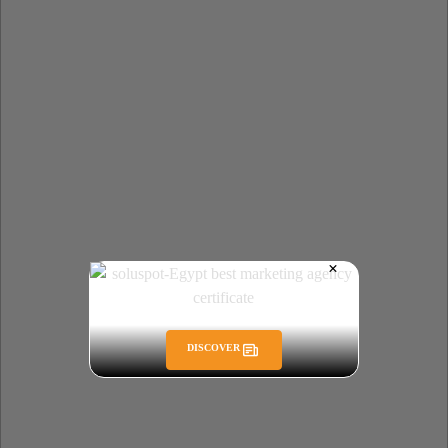
DISCOVER