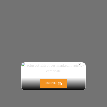
DISCOVER