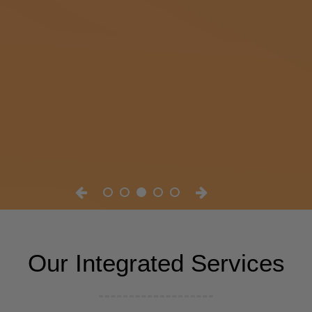
Our Integrated Services