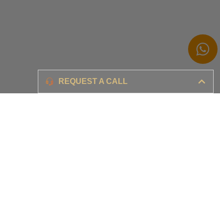
Branding
REQUEST A CALL
Ensure your brand awareness and business growth