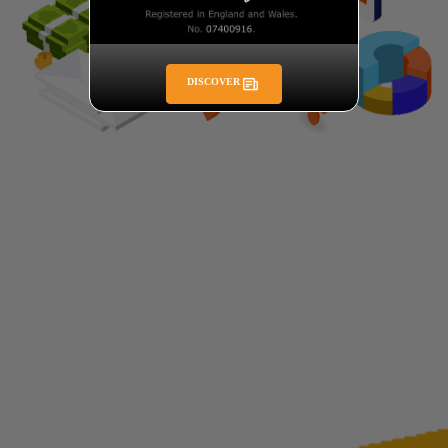
DISCOVER