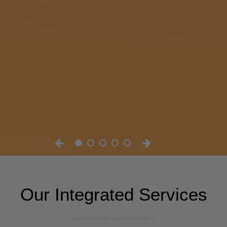
Our Integrated Services