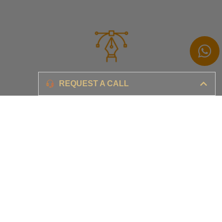
Branding
REQUEST A CALL
Ensure your brand awareness and business growth
Digital Marketing & Advertising​
Ensure your business is set-up for digital success