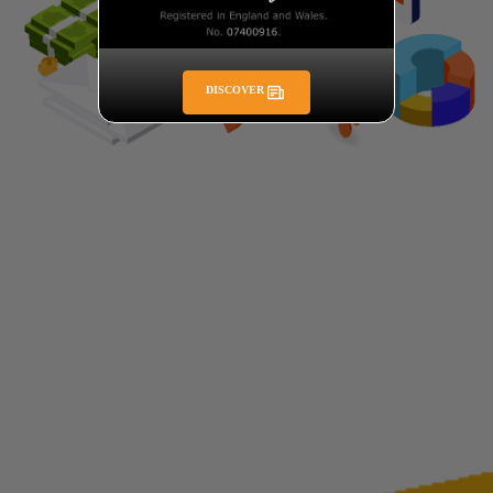
DISCOVER