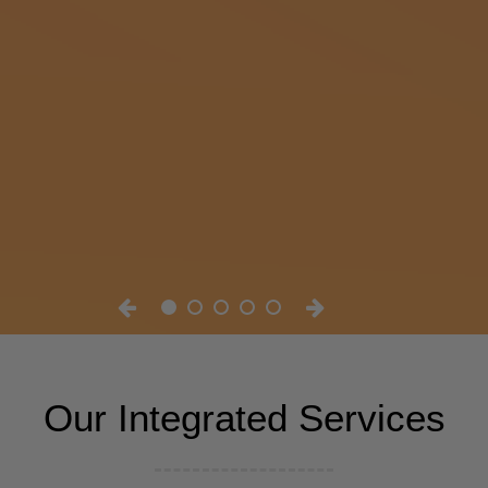
Our Integrated Services