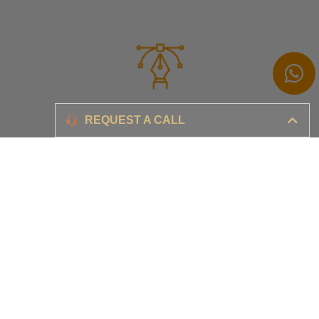
Branding
REQUEST A CALL
Ensure your brand awareness and business growth
Digital Marketing & Advertising​
Ensure your business is set-up for digital success